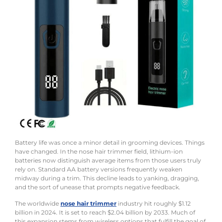
Battery life was once a minor detail in grooming devices. Things
have changed. In the nose hair trimmer field, lithium-ion
batteries now distinguish average items from those users truly
rely on. Standard AA battery versions frequently weaken
midway during a trim. This decline leads to yanking, dragging,
and the sort of unease that prompts negative feedback.
The worldwide
nose hair trimmer
industry hit roughly $1.12
billion in 2024. It is set to reach $2.04 billion by 2033. Much of
this expansion stems from wireless options that fulfill the goal of