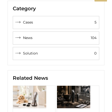
Category
Cases
5
News
104
Solution
0
Related News