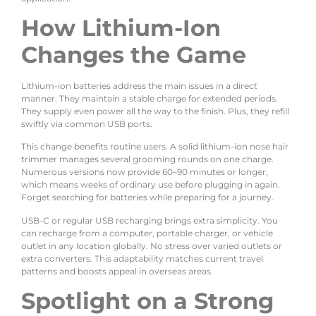
How Lithium-Ion
Changes the Game
Lithium-ion batteries address the main issues in a direct
manner. They maintain a stable charge for extended periods.
They supply even power all the way to the finish. Plus, they refill
swiftly via common USB ports.
This change benefits routine users. A solid lithium-ion nose hair
trimmer manages several grooming rounds on one charge.
Numerous versions now provide 60–90 minutes or longer,
which means weeks of ordinary use before plugging in again.
Forget searching for batteries while preparing for a journey.
USB-C or regular USB recharging brings extra simplicity. You
can recharge from a computer, portable charger, or vehicle
outlet in any location globally. No stress over varied outlets or
extra converters. This adaptability matches current travel
patterns and boosts appeal in overseas areas.
Spotlight on a Strong