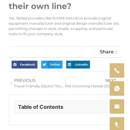
their own line?
Yes. Skilled providers like SUOKE KALHELA provide original
equipment manufacturer and original design manufacturer aid,
permitting changes in style, shade, wrapping, and particular
traits to fit your company style.
Share：
Facebook
Twitter
LinkedIn
PREVIOUS
NEXT
Travel-Friendly Electric Toothbrushes: The 5 Features Your Portable Oral Care Line Must Have
Pet Grooming Market 2026 — Why Now Is the Perfect Time to Launch Your Own Dog Clipper Brand
Table of Contents