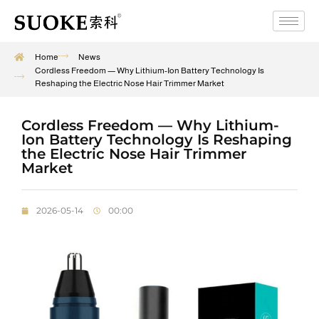
Home
News
Cordless Freedom — Why Lithium-Ion Battery Technology Is
Reshaping the Electric Nose Hair Trimmer Market
Cordless Freedom — Why Lithium-
Ion Battery Technology Is Reshaping
the Electric Nose Hair Trimmer
Market
2026-05-14
00:00