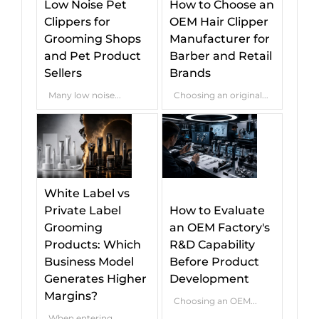
Low Noise Pet
How to Choose an
Clippers for
OEM Hair Clipper
Grooming Shops
Manufacturer for
and Pet Product
Barber and Retail
Sellers
Brands
Many low noise...
Choosing an original...
White Label vs
Private Label
How to Evaluate
Grooming
an OEM Factory's
Products: Which
R&D Capability
Business Model
Before Product
Generates Higher
Development
Margins?
Choosing an OEM...
When entering...