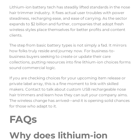
Lithium-ion battery tech has steadily lifted standards in the nose
hair trimmer industry. It fixes actual user troubles with power
steadiness, recharging ease, and ease of carrying. As the sector
expands to $2 billion and further, companies that adopt fresh
wireless styles place themselves for better profits and content
clients.
The step from basic battery types is not simply a fad. It mirrors
how folks truly reside and journey now. For business-to-
business buyers seeking to create or update their care
collections, putting resources into fine lithium-ion choices forms
sound commercial logic.
If you are checking choices for your upcoming item release or
private label array, this is a fine moment to link with skilled
makers. Contact to talk about custom USB rechargeable nose
hair trimmers and learn how they can suit your company aims.
The wireless change has arrived—and it is opening solid chances
for those who adapt to it.
FAQs
Why does lithium-ion