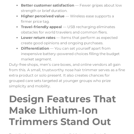
Better customer satisfaction
— Fewer gripes about low
strength or brief duration.
Higher perceived value
— Wireless ease supports a
firmer price tag.
Travel-friendly appeal
— USB recharging eliminates
obstacles for world travelers and common fliers.
Lower return rates
— Items that perform as expected
create good opinions and ongoing purchases.
Differentiation
— You can set yourself apart from
inexpensive battery-powered choices filling the budget
market segment.
Duty-free shops, men’s care boxes, and online vendors all gain
from this. A small, trustworthy nose hair trimmer serves as a fine
extra product or solo present. It also creates chances for
grouped care sets targeted at younger groups who prize
simplicity and mobility.
Design Features That
Make Lithium-Ion
Trimmers Stand Out