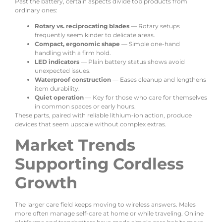
Past the battery, certain aspects divide top products from
ordinary ones:
Rotary vs. reciprocating blades
— Rotary setups
frequently seem kinder to delicate areas.
Compact, ergonomic shape
— Simple one-hand
handling with a firm hold.
LED indicators
— Plain battery status shows avoid
unexpected issues.
Waterproof construction
— Eases cleanup and lengthens
item durability.
Quiet operation
— Key for those who care for themselves
in common spaces or early hours.
These parts, paired with reliable lithium-ion action, produce
devices that seem upscale without complex extras.
Market Trends
Supporting Cordless
Growth
The larger care field keeps moving to wireless answers. Males
more often manage self-care at home or while traveling. Online