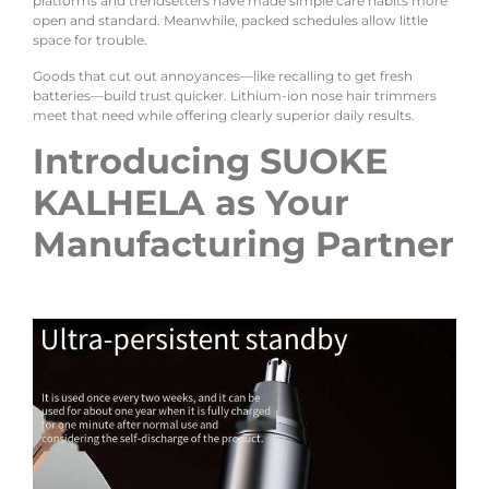
platforms and trendsetters have made simple care habits more
open and standard. Meanwhile, packed schedules allow little
space for trouble.
Goods that cut out annoyances—like recalling to get fresh
batteries—build trust quicker. Lithium-ion nose hair trimmers
meet that need while offering clearly superior daily results.
Introducing SUOKE
KALHELA as Your
Manufacturing Partner