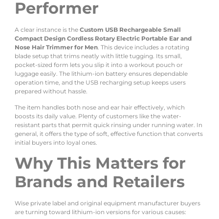
Performer
A clear instance is the
Custom USB Rechargeable Small
Compact Design Cordless Rotary Electric Portable Ear and
Nose Hair Trimmer for Men
. This device includes a rotating
blade setup that trims neatly with little tugging. Its small,
pocket-sized form lets you slip it into a workout pouch or
luggage easily. The lithium-ion battery ensures dependable
operation time, and the USB recharging setup keeps users
prepared without hassle.
The item handles both nose and ear hair effectively, which
boosts its daily value. Plenty of customers like the water-
resistant parts that permit quick rinsing under running water. In
general, it offers the type of soft, effective function that converts
initial buyers into loyal ones.
Why This Matters for
Brands and Retailers
Wise private label and original equipment manufacturer buyers
are turning toward lithium-ion versions for various causes: