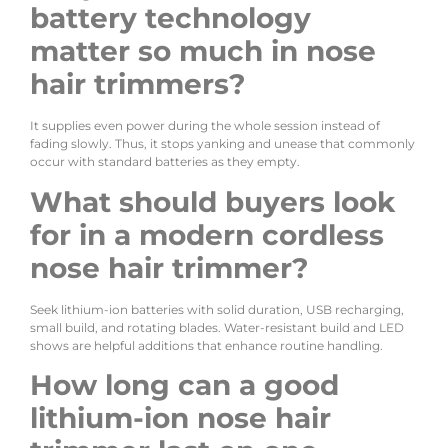
battery technology
matter so much in nose
hair trimmers?
It supplies even power during the whole session instead of
fading slowly. Thus, it stops yanking and unease that commonly
occur with standard batteries as they empty.
What should buyers look
for in a modern cordless
nose hair trimmer?
Seek lithium-ion batteries with solid duration, USB recharging,
small build, and rotating blades. Water-resistant build and LED
shows are helpful additions that enhance routine handling.
How long can a good
lithium-ion nose hair