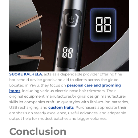
SUOKE KALHELA
, acts as a dependable provider offering fine
household device goods and aid to clients across the globe.
Located in Yiwu, they focus on
personal care and grooming
items
, including various electric nose hair trimmers. Their
original equipment manufacturer/original design manufacturer
skills let companies craft unique styles with lithium-ion batteries,
USB recharging, and
custom traits
. Purchasers appreciate their
emphasis on steady excellence, useful advances, and adaptable
output help for modest batches and bigger volumes.
Conclusion