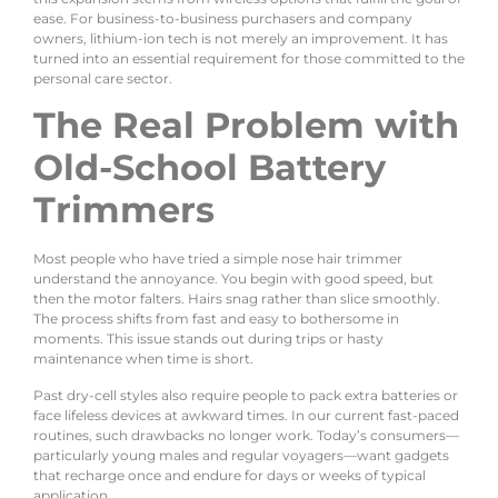
ease. For business-to-business purchasers and company
owners, lithium-ion tech is not merely an improvement. It has
turned into an essential requirement for those committed to the
personal care sector.
The Real Problem with
Old-School Battery
Trimmers
Most people who have tried a simple nose hair trimmer
understand the annoyance. You begin with good speed, but
then the motor falters. Hairs snag rather than slice smoothly.
The process shifts from fast and easy to bothersome in
moments. This issue stands out during trips or hasty
maintenance when time is short.
Past dry-cell styles also require people to pack extra batteries or
face lifeless devices at awkward times. In our current fast-paced
routines, such drawbacks no longer work. Today’s consumers—
particularly young males and regular voyagers—want gadgets
that recharge once and endure for days or weeks of typical
application.