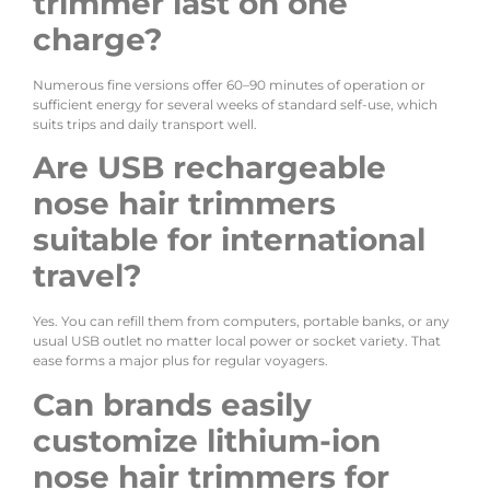
trimmer last on one
charge?
Numerous fine versions offer 60–90 minutes of operation or
sufficient energy for several weeks of standard self-use, which
suits trips and daily transport well.
Are USB rechargeable
nose hair trimmers
suitable for international
travel?
Yes. You can refill them from computers, portable banks, or any
usual USB outlet no matter local power or socket variety. That
ease forms a major plus for regular voyagers.
Can brands easily
customize lithium-ion
nose hair trimmers for