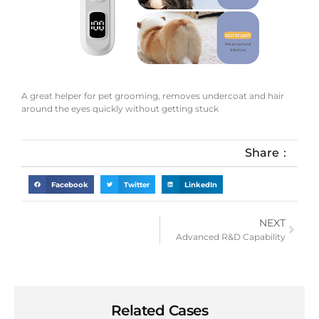
A great helper for pet grooming, removes undercoat and hair
around the eyes quickly without getting stuck
Share：
Facebook
Twitter
LinkedIn
NEXT
Advanced R&D Capability
Related Cases