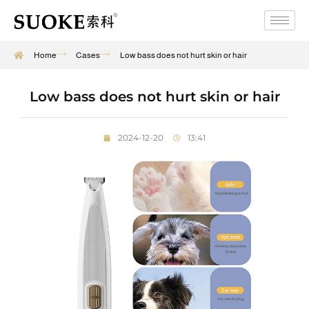
Home
Cases
Low bass does not hurt skin or hair
Low bass does not hurt skin or hair
2024-12-20
13:41