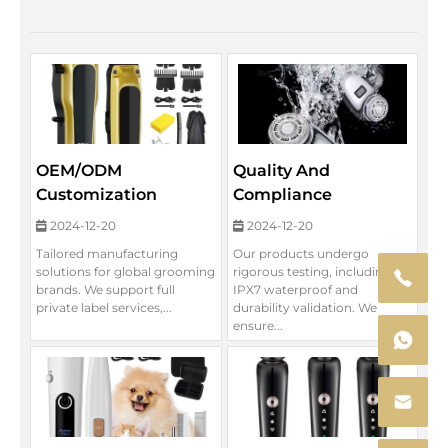
OEM/ODM
Quality And
Customization
Compliance
2024-12-20
2024-12-20
Tailored manufacturing
Our products undergo
solutions for global grooming
rigorous testing, including
brands. We support full
IPX7 waterproof and
private label services,...
durability validation. We
ensure...