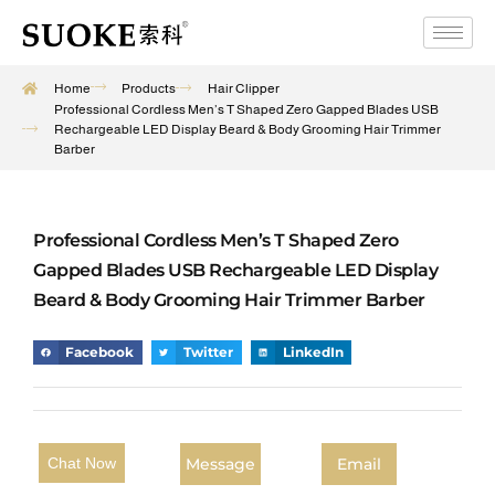
Home
Products
Hair Clipper
Professional Cordless Men’s T Shaped Zero Gapped Blades USB
Rechargeable LED Display Beard & Body Grooming Hair Trimmer
Barber
Professional Cordless Men’s T Shaped Zero
Gapped Blades USB Rechargeable LED Display
Beard & Body Grooming Hair Trimmer Barber
Facebook
Twitter
LinkedIn
Message
Email
Chat Now