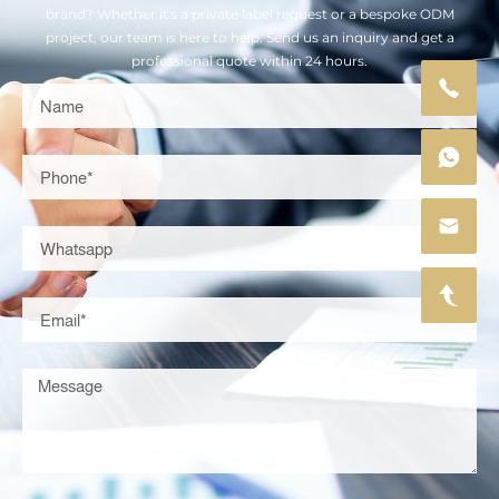
brand? Whether it's a private label request or a bespoke ODM
project, our team is here to help. Send us an inquiry and get a
professional quote within 24 hours.