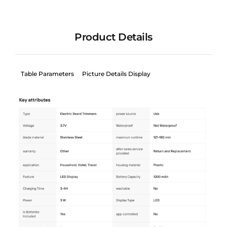
Product Details
Table Parameters
Picture Details Display