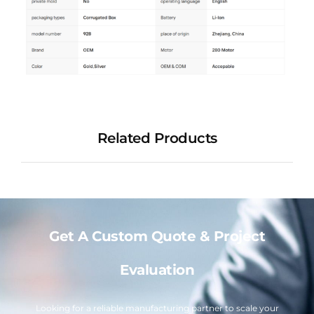
Related Products
Get A Custom Quote & Project
Evaluation
Looking for a reliable manufacturing partner to scale your