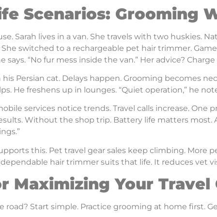
ife Scenarios: Grooming 
 use. Sarah lives in a van. She travels with two huskies. Na
. She switched to a rechargeable pet hair trimmer. Game 
e says. “No fur mess inside the van.” Her advice? Charge 
th his Persian cat. Delays happen. Grooming becomes nece
elps. He freshens up in lounges. “Quiet operation,” he not
bile services notice trends. Travel calls increase. One pr
sults. Without the shop trip. Battery life matters most. 
ngs.”
pports this. Pet travel gear sales keep climbing. More p
dependable hair trimmer suits that life. It reduces vet vi
or Maximizing Your Trave
e road? Start simple. Practice grooming at home first. Get