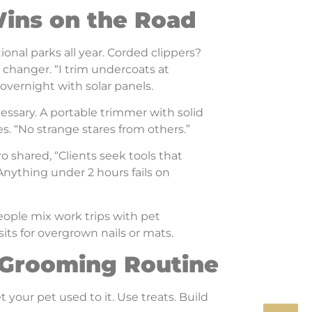
Wins on the Road
tional parks all year. Corded clippers?
changer. “I trim undercoats at
overnight with solar panels.
ssary. A portable trimmer with solid
es. “No strange stares from others.”
o shared, “Clients seek tools that
Anything under 2 hours fails on
eople mix work trips with pet
sits for overgrown nails or mats.
l Grooming Routine
 your pet used to it. Use treats. Build