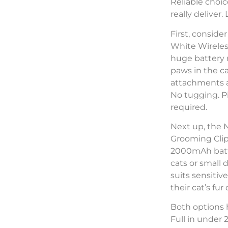
Reliable choic
really deliver
First, consid
White Wireles
huge battery r
paws in the c
attachments al
No tugging. Pi
required.
Next up, the 
Grooming Clip
2000mAh batte
cats or small 
suits sensitiv
their cat’s fu
Both options 
Full in under