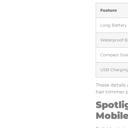
Feature
Long Battery 
Waterproof B
Compact Size
USB Chargin
These details 
hair trimmer p
Spotli
Mobile