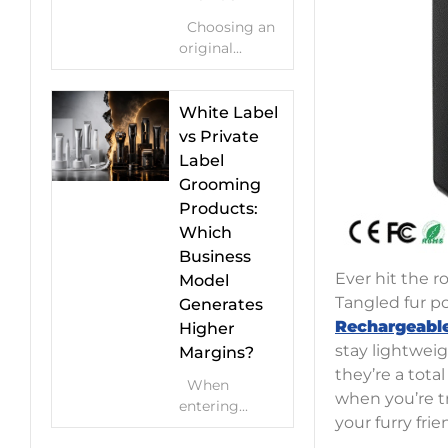
Choosing an
original...
White Label
vs Private
Label
Grooming
Products:
Which
Business
Ever hit the r
Model
Tangled fur p
Generates
Rechargeable
Higher
stay lightweig
Margins?
they’re a tota
When
when you’re tr
entering...
your furry fri