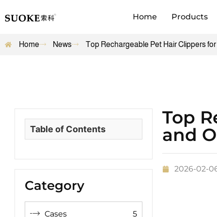
Home
Products
Home
News
Top Rechargeable Pet Hair Clippers fo
Top Re
Table of Contents
and O
2026-02-0
Category
Cases
5