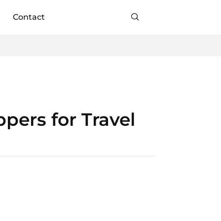
Contact
pers for Travel