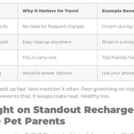
Why It Matters for Travel
Example Bene
Life
No need for frequent charges
Groom during l
uild
Easy cleanup anywhere
Rinse in a stre
Fits in carry-ons
TSA-friendly for
g
Versatile power options
Use your phone
add up fast. Vets mention it often. Poor grooming on trip
revents that. It keeps coats neat. Healthy too.
ght on Standout Recharge
 Pet Parents