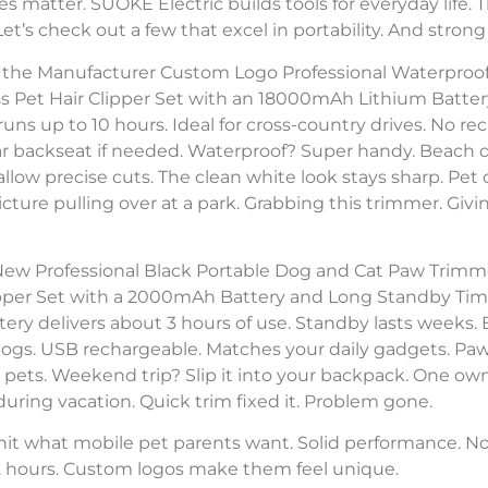
es matter. SUOKE Electric builds tools for everyday life. 
. Let’s check out a few that excel in portability. And stro
er the Manufacturer Custom Logo Professional Waterpr
s Pet Hair Clipper Set with an 18000mAh Lithium Battery
uns up to 10 hours. Ideal for cross-country drives. No recha
ar backseat if needed. Waterproof? Super handy. Beach d
low precise cuts. The clean white look stays sharp. Pet
cture pulling over at a park. Grabbing this trimmer. Giving
New Professional Black Portable Dog and Cat Paw Trimme
per Set with a 2000mAh Battery and Long Standby Time
ry delivers about 3 hours of use. Standby lasts weeks. B
dogs. USB rechargeable. Matches your daily gadgets. Paw
e pets. Weekend trip? Slip it into your backpack. One o
r during vacation. Quick trim fixed it. Problem gone.
hit what mobile pet parents want. Solid performance. No 
 2 hours. Custom logos make them feel unique.