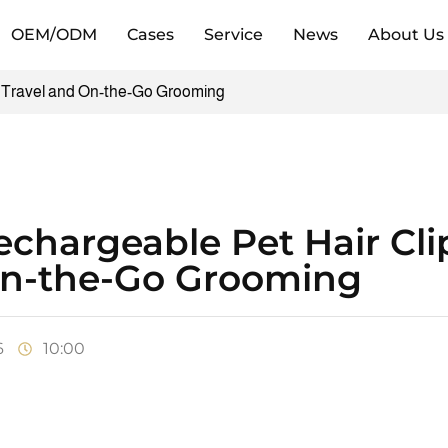
OEM/ODM
Cases
Service
News
About Us
r Travel and On-the-Go Grooming
chargeable Pet Hair Clip
n-the-Go Grooming
6
10:00