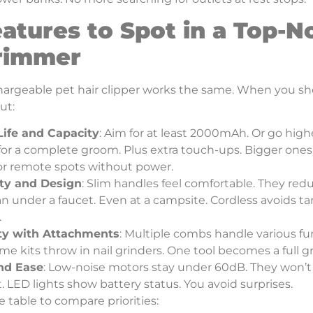
atures to Spot in a Top-N
Trimmer
argeable pet hair clipper works the same. When you shop,
ut:
Life and Capacity
: Aim for at least 2000mAh. Or go highe
or a complete groom. Plus extra touch-ups. Bigger ones,
for remote spots without power.
ity and Design
: Slim handles feel comfortable. They re
an under a faucet. Even at a campsite. Cordless avoids t
.
ity with Attachments
: Multiple combs handle various fu
me kits throw in nail grinders. One tool becomes a full 
nd Ease
: Low-noise motors stay under 60dB. They won’t
t. LED lights show battery status. You avoid surprises.
e table to compare priorities: