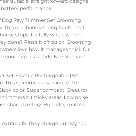
Their durable, straightforward designs
ng battery performance.
oof Dog Paw Trimmer Set Grooming
. This one handles long hauls. That
rge stops. It’s fully wireless. Trim
ay done? Rinse it off quick. Grooming
 owners love how it manages thick fur.
 your pup a fast tidy. No salon visit
r Set Electric Rechargeable Pet
. This screams convenience. The
lack color. Super compact. Great for
 trimmers hit tricky areas. Low noise
wner shared a story. Humidity matted
extra bulk. They charge quickly too.