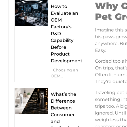
Why G
How to
Evaluate an
Pet G
OEM
Factory's
Imagine this 
R&D
his paws grow
Capability
anywhere. But 
Before
Easy.
Product
Development
Corded tools 
On trips, that
Choosing an
Often lithium-
OEM...
They’re quiete
Traveling pet
What’s the
something int
Difference
trips too. A 
Between
ignored. Unti
Consumer
weigh less th
and
adapters or po