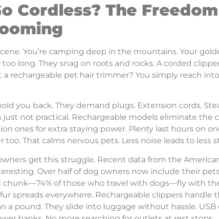
o Cordless? The Freedom
rooming
scene. You’re camping deep in the mountains. Your golden
 too long. They snag on roots and rocks. A corded clippe
a rechargeable pet hair trimmer? You simply reach into yo
hold you back. They demand plugs. Extension cords. Ste
’s just not practical. Rechargeable models eliminate the c
ion ones for extra staying power. Plenty last hours on o
r too. That calms nervous pets. Less noise leads to less s
 owners get this struggle. Recent data from the America
eresting. Over half of dog owners now include their pets
big chunk—74% of those who travel with dogs—fly with t
l fur spreads everywhere. Rechargeable clippers handle 
an a pound. They slide into luggage without hassle. USB
wer banks. No more searching for outlets at rest stops.