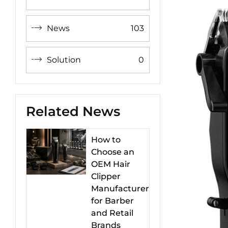
News
103
Solution
0
Related News
How to
Choose an
OEM Hair
Clipper
Manufacturer
for Barber
and Retail
Brands