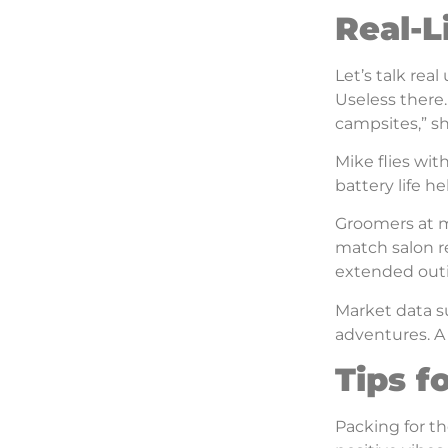
Real-L
Let’s talk real
Useless there
campsites,” sh
Mike flies wi
battery life h
Groomers at mo
match salon re
extended outi
Market data su
adventures. A 
Tips f
Packing for th