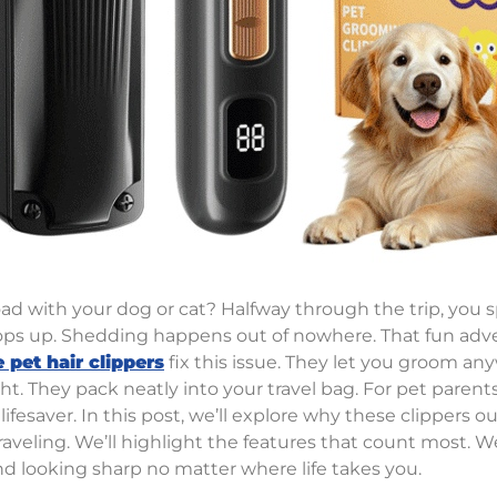
oad with your dog or cat? Halfway through the trip, you s
ops up. Shedding happens out of nowhere. That fun adve
 pet hair clippers
fix this issue. They let you groom an
ht. They pack neatly into your travel bag. For pet pare
l lifesaver. In this post, we’ll explore why these clippers 
aveling. We’ll highlight the features that count most. We’
end looking sharp no matter where life takes you.