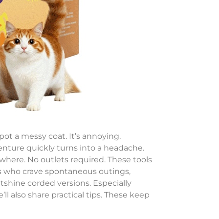
pot a messy coat. It’s annoying.
nture quickly turns into a headache.
ywhere. No outlets required. These tools
nts who crave spontaneous outings,
outshine corded versions. Especially
ll also share practical tips. These keep