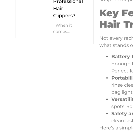
Professional
Hair
Key Fe
Clippers?
Hair 
When it
comes...
Not every rech
what stands o
Battery 
Enough f
Perfect 
Portabil
rinse cle
bag light
Versatil
spots. So
Safety a
clean fas
Here’s a simpl