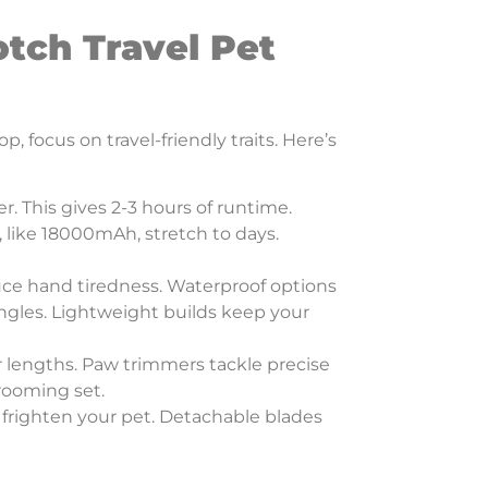
otch Travel Pet
 focus on travel-friendly traits. Here’s
r. This gives 2-3 hours of runtime.
 like 18000mAh, stretch to days.
duce hand tiredness. Waterproof options
angles. Lightweight builds keep your
r lengths. Paw trimmers tackle precise
grooming set.
 frighten your pet. Detachable blades