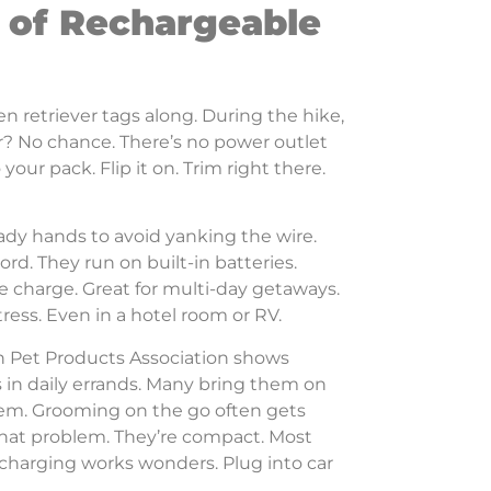
 of Rechargeable
 retriever tags along. During the hike,
r? No chance. There’s no power outlet
ur pack. Flip it on. Trim right there.
ady hands to avoid yanking the wire.
ord. They run on built-in batteries.
ne charge. Great for multi-day getaways.
tress. Even in a hotel room or RV.
n Pet Products Association shows
 in daily errands. Many bring them on
hem. Grooming on the go often gets
that problem. They’re compact. Most
 charging works wonders. Plug into car