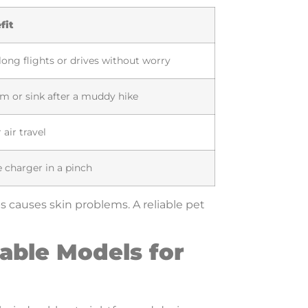
fit
ong flights or drives without worry
am or sink after a muddy hike
 air travel
 charger in a pinch
s causes skin problems. A reliable pet
able Models for