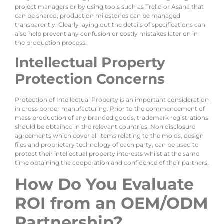
project managers or by using tools such as Trello or Asana that
can be shared, production milestones can be managed
transparently. Clearly laying out the details of specifications can
also help prevent any confusion or costly mistakes later on in
the production process.
Intellectual Property
Protection Concerns
Protection of Intellectual Property is an important consideration
in cross border manufacturing. Prior to the commencement of
mass production of any branded goods, trademark registrations
should be obtained in the relevant countries. Non disclosure
agreements which cover all items relating to the molds, design
files and proprietary technology of each party, can be used to
protect their intellectual property interests whilst at the same
time obtaining the cooperation and confidence of their partners.
How Do You Evaluate
ROI from an OEM/ODM
Partnership?