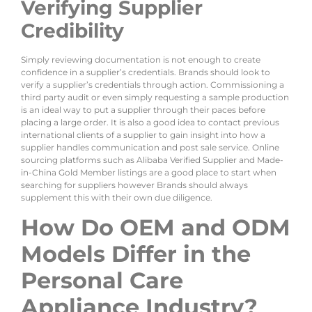
Verifying Supplier
Credibility
Simply reviewing documentation is not enough to create
confidence in a supplier’s credentials. Brands should look to
verify a supplier’s credentials through action. Commissioning a
third party audit or even simply requesting a sample production
is an ideal way to put a supplier through their paces before
placing a large order. It is also a good idea to contact previous
international clients of a supplier to gain insight into how a
supplier handles communication and post sale service. Online
sourcing platforms such as Alibaba Verified Supplier and Made-
in-China Gold Member listings are a good place to start when
searching for suppliers however Brands should always
supplement this with their own due diligence.
How Do OEM and ODM
Models Differ in the
Personal Care
Appliance Industry?