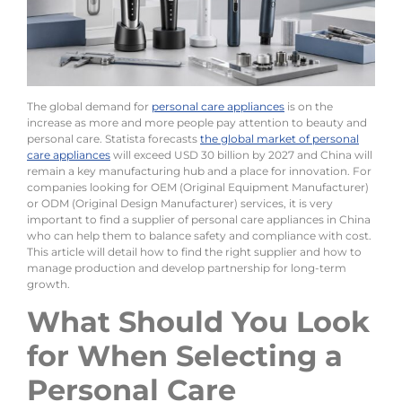
The global demand for
personal care appliances
is on the
increase as more and more people pay attention to beauty and
personal care. Statista forecasts
the global market of personal
care appliances
will exceed USD 30 billion by 2027 and China will
remain a key manufacturing hub and a place for innovation. For
companies looking for OEM (Original Equipment Manufacturer)
or ODM (Original Design Manufacturer) services, it is very
important to find a supplier of personal care appliances in China
who can help them to balance safety and compliance with cost.
This article will detail how to find the right supplier and how to
manage production and develop partnership for long-term
growth.
What Should You Look
for When Selecting a
Personal Care