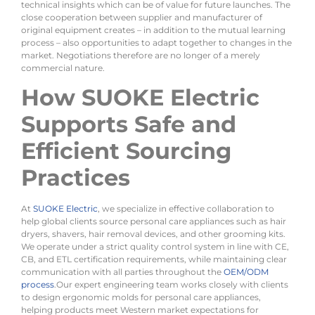
technical insights which can be of value for future launches. The
close cooperation between supplier and manufacturer of
original equipment creates – in addition to the mutual learning
process – also opportunities to adapt together to changes in the
market. Negotiations therefore are no longer of a merely
commercial nature.
How SUOKE Electric
Supports Safe and
Efficient Sourcing
Practices
At
SUOKE Electric
, we specialize in effective collaboration to
help global clients source personal care appliances such as hair
dryers, shavers, hair removal devices, and other grooming kits.
We operate under a strict quality control system in line with CE,
CB, and ETL certification requirements, while maintaining clear
communication with all parties throughout the
OEM/ODM
process
.Our expert engineering team works closely with clients
to design ergonomic molds for personal care appliances,
helping products meet Western market expectations for