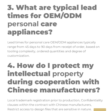
3. What are typical lead
times for OEM/ODM
personal
care
appliances?
Lead times for personal care OEM/ODM appliances typically
range from 45 days to 90 days from receipt of order, based on
tooling complexity, ordered quantities and degree of
customization.
4. How do I protect my
intellectual
property
during cooperation with
Chinese manufacturers?
Local trademark registration prior to production, Confidentiality
clauses within the contract with Chinese manufacturers,
Restrict access to design files that are sensitive in nature.