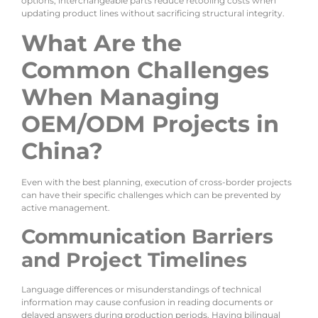
options; interchangeable parts reduce retooling costs when
updating product lines without sacrificing structural integrity.
What Are the
Common Challenges
When Managing
OEM/ODM Projects in
China?
Even with the best planning, execution of cross-border projects
can have their specific challenges which can be prevented by
active management.
Communication Barriers
and Project Timelines
Language differences or misunderstandings of technical
information may cause confusion in reading documents or
delayed answers during production periods. Having bilingual