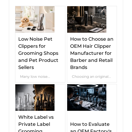
Low Noise Pet
How to Choose an
Clippers for
OEM Hair Clipper
Grooming Shops
Manufacturer for
and Pet Product
Barber and Retail
Sellers
Brands
Many low noise...
Choosing an original...
White Label vs
Private Label
How to Evaluate
Grooming
an OEM Factory's