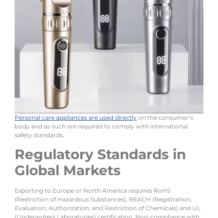
Personal care appliances are used directly
on the consumer’s
body and as such are required to comply with international
safety standards.
Regulatory Standards in
Global Markets
Exporting to Europe or North America requires RoHS
(Restriction of Hazardous Substances), REACH (Registration,
Evaluation, Authorization, and Restriction of Chemicals) and UL
(Underwriters Laboratories) certification. Non-compliance with