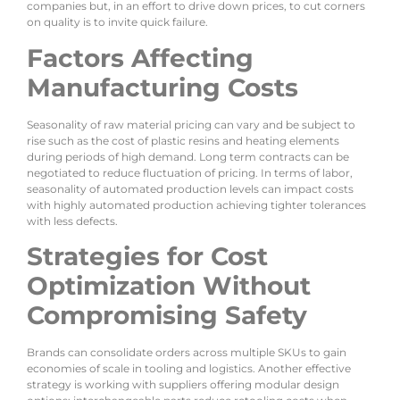
companies but, in an effort to drive down prices, to cut corners
on quality is to invite quick failure.
Factors Affecting
Manufacturing Costs
Seasonality of raw material pricing can vary and be subject to
rise such as the cost of plastic resins and heating elements
during periods of high demand. Long term contracts can be
negotiated to reduce fluctuation of pricing. In terms of labor,
seasonality of automated production levels can impact costs
with highly automated production achieving tighter tolerances
with less defects.
Strategies for Cost
Optimization Without
Compromising Safety
Brands can consolidate orders across multiple SKUs to gain
economies of scale in tooling and logistics. Another effective
strategy is working with suppliers offering modular design