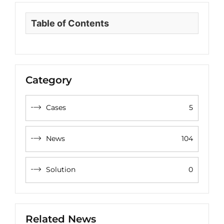
Table of Contents
Category
Cases
5
News
104
Solution
0
Related News