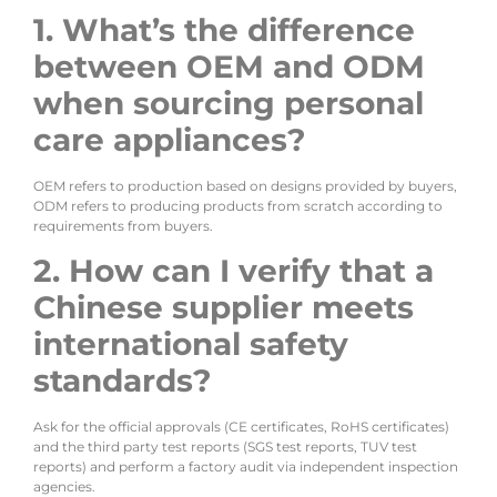
1. What’s the difference
between OEM and ODM
when sourcing personal
care appliances?
OEM refers to production based on designs provided by buyers,
ODM refers to producing products from scratch according to
requirements from buyers.
2. How can I verify that a
Chinese supplier meets
international safety
standards?
Ask for the official approvals (CE certificates, RoHS certificates)
and the third party test reports (SGS test reports, TUV test
reports) and perform a factory audit via independent inspection
agencies.