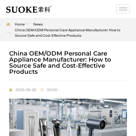
Home
News
China OEM/ODM Personal Care Appliance Manufacturer: How to
Source Safe and Cost-Effective Products
China OEM/ODM Personal Care
Appliance Manufacturer: How to
Source Safe and Cost-Effective
Products
2026-06-26
00:00