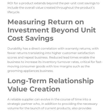
ROI for a product extends beyond the per-unit cost savings to
include the overall value created throughout the product’s
lifecycle.
Measuring Return on
Investment Beyond Unit
Cost Savings
Durability has a direct correlation with warranty returns, with
fewer returns translating into higher customer satisfaction
scores and repeat business. Reduced lead times enable the
business to increase its inventory turnover rates, critical for fast-
moving consumer goods with low margins such as the
grooming appliances business.
Long-Term Relationship
Value Creation
A reliable supplier can evolve in the course of time into a
strategic partner who, in addition to providing the necessary
volume for the launch of current products, also provides