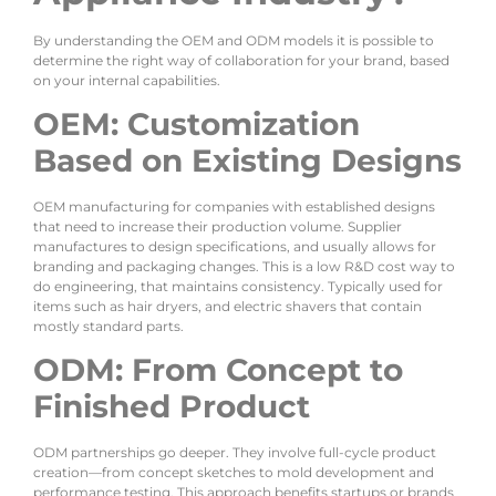
By understanding the OEM and ODM models it is possible to
determine the right way of collaboration for your brand, based
on your internal capabilities.
OEM: Customization
Based on Existing Designs
OEM manufacturing for companies with established designs
that need to increase their production volume. Supplier
manufactures to design specifications, and usually allows for
branding and packaging changes. This is a low R&D cost way to
do engineering, that maintains consistency. Typically used for
items such as hair dryers, and electric shavers that contain
mostly standard parts.
ODM: From Concept to
Finished Product
ODM partnerships go deeper. They involve full-cycle product
creation—from concept sketches to mold development and
performance testing. This approach benefits startups or brands