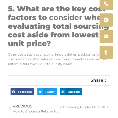
5. What are the key cost
factors to
consider
when
evaluating total sourcing
cost aside from lowest
unit price?
Other costs such as shipping, import duties, packaging for
customization, after sales service commitments as well as the
potential for rework due to quality issues.
Share：
Facebook
Twitter
LinkedIn
PREVIOUS
Next
EU GPSR 2026 Guide for Electric Grooming Product Brands
How to Choose a Reliable Hair Clipper Manufacturer for Your Private Label Brand