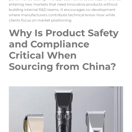
entering new markets that need innovative products without
building internal R&D teams. It encourages co-development
where manufacturers contribute technical know-how while
clients focus on market positioning.
Why Is Product Safety
and Compliance
Critical When
Sourcing from China?