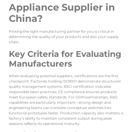
Appliance Supplier in
China?
Picking the right manufacturing partner for you is critical in
determining the quality of your products and also your supply
chain.
Key Criteria for Evaluating
Manufacturers
When evaluating potential suppliers, certifications are the first
checkpoint. Factories holding ISO9001 demonstrate structured
quality management systems; BSCI certification indicates
responsible labor practices; CE compliance ensures products
meet European safety standards. For ODM partnerships, R&D
capabilities are particularly important—strong design and
engineering teams can translate conceptual sketches into
functional prototypes faster. Production capacity also matters; a
factory’s ability to maintain consistent output during peak
seasons reflects its operational maturity.