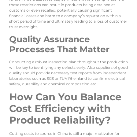
these restrictions can result in products being detained at
customs or even recalled, potentially causing significant
financial losses and harm to a company’s reputation within a
short period of time and ultimately leading to a loss of customer
trust overnight.
Quality Assurance
Processes That Matter
Conducting a robust inspection plan throughout the production
will be key to identifying any defects early. Also suppliers of good
quality should provide necessary test reports from independent
laboratories such as SGS or TUV Rheinland to confirm electrical
safety, durability and chemical composition etc.
How Can You Balance
Cost Efficiency with
Product Reliability?
Cutting costs to source in China is still a major motivator for