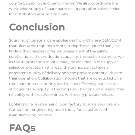
comfort, usability, and performance. We also coordinate the
worldwide supply of spare parts to support after-sales service
for distributors around the globe.
Conclusion
Sourcing of personal care appliances from Chinese OEM/ODM
manufacturers requires a more in-depth evaluation than just
finding the cheapest offer. An assessment of the safety
certifications, the production capacity, the cost structure as well
as the IP protection must already be included in the supplier
selection process. In this way, the brands can achieve a
consistent quality of delivery and can prevent potential risks to
their operation. Collaboration models that are conducted on a
transparent basis not only lead to cost efficiency but also to a
stronger brand equity in the long run. The consumer associates
reliability with trustworthiness with every product release.
Looking for a reliable hair clipper factory to scale your brand?
Contact our engineering team today for a customized
manufacturing proposal.
FAQs