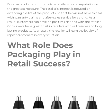
Durable products contribute to a retailer’s brand reputation in
the greatest measure. The retailer’s interest is focused on
extending the life of the products, so that he will not have to deal
with warranty claims and after-sales service for as long. As a
result, customers can develop positive relations with the retailer.
Consumers have great trust in retailers who sell reliable and long
lasting products. As a result, the retailer will earn the loyalty of
repeat customers in every situation.
What Role Does
Packaging Play in
Retail Success?