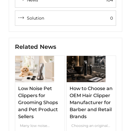
Solution
0
Related News
Low Noise Pet
How to Choose an
Clippers for
OEM Hair Clipper
Grooming Shops
Manufacturer for
and Pet Product
Barber and Retail
Sellers
Brands
Many low noise...
Choosing an original...