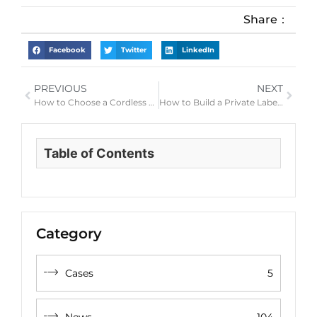
Share：
Facebook
Twitter
LinkedIn
PREVIOUS
NEXT
How to Choose a Cordless Hair Clipper for Home Haircuts and Barber Use
How to Build a Private Label Men’s Grooming Kit with Clippers, Shavers and Trimmers
Table of Contents
Category
Cases
5
News
104