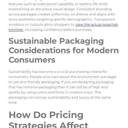
features such as waterproof capability or battery life while
maintaining an attractive visual design. Consistent branding
across packages creates uniformity on shelves and aligns with
store aesthetics targeting specific demographics. Transparent
windows or cutouts allow shoppers to
view the actual nose hair
trimmer
, increasing confidence before purchase.
Sustainable Packaging
Considerations for Modern
Consumers
Sustainability has become a crucial purchasing criteria for
consumers. People who care about the environment are eager
to use eco-friendly packaging. If you are designing packaging
that has minimal packaging then it can still be of high end
quality by using colors and fonts in creative ways. This
packaging can convey sustainability and luxury at the same
time.
How Do Pricing
Strategies Affect