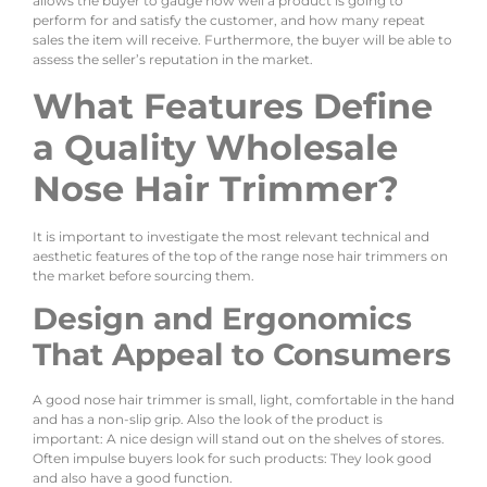
allows the buyer to gauge how well a product is going to
perform for and satisfy the customer, and how many repeat
sales the item will receive. Furthermore, the buyer will be able to
assess the seller’s reputation in the market.
What Features Define
a Quality Wholesale
Nose Hair Trimmer?
It is important to investigate the most relevant technical and
aesthetic features of the top of the range nose hair trimmers on
the market before sourcing them.
Design and Ergonomics
That Appeal to Consumers
A good nose hair trimmer is small, light, comfortable in the hand
and has a non-slip grip. Also the look of the product is
important: A nice design will stand out on the shelves of stores.
Often impulse buyers look for such products: They look good
and also have a good function.