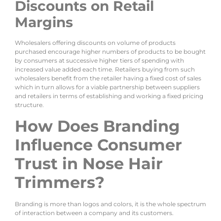
Discounts on Retail
Margins
Wholesalers offering discounts on volume of products
purchased encourage higher numbers of products to be bought
by consumers at successive higher tiers of spending with
increased value added each time. Retailers buying from such
wholesalers benefit from the retailer having a fixed cost of sales
which in turn allows for a viable partnership between suppliers
and retailers in terms of establishing and working a fixed pricing
structure.
How Does Branding
Influence Consumer
Trust in Nose Hair
Trimmers?
Branding is more than logos and colors, it is the whole spectrum
of interaction between a company and its customers.