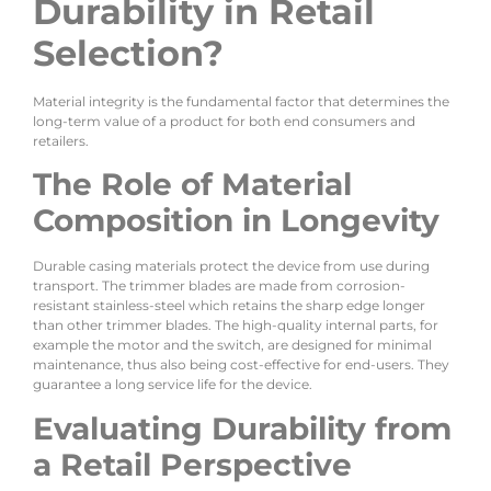
Durability in Retail
Selection?
Material integrity is the fundamental factor that determines the
long-term value of a product for both end consumers and
retailers.
The Role of Material
Composition in Longevity
Durable casing materials protect the device from use during
transport. The trimmer blades are made from corrosion-
resistant stainless-steel which retains the sharp edge longer
than other trimmer blades. The high-quality internal parts, for
example the motor and the switch, are designed for minimal
maintenance, thus also being cost-effective for end-users. They
guarantee a long service life for the device.
Evaluating Durability from
a Retail Perspective