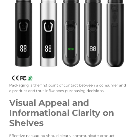
Packaging is the first point of contact between a consumer and
a product and thus influences purchasing decisions.
Visual Appeal and
Informational Clarity on
Shelves
Effective packaging should clearly communicate product