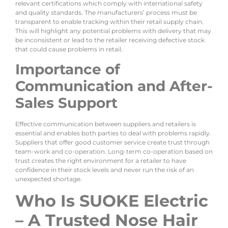
relevant certifications which comply with international safety
and quality standards. The manufacturers’ process must be
transparent to enable tracking within their retail supply chain.
This will highlight any potential problems with delivery that may
be inconsistent or lead to the retailer receiving defective stock
that could cause problems in retail.
Importance of
Communication and After-
Sales Support
Effective communication between suppliers and retailers is
essential and enables both parties to deal with problems rapidly.
Suppliers that offer good customer service create trust through
team-work and co-operation. Long-term co-operation based on
trust creates the right environment for a retailer to have
confidence in their stock levels and never run the risk of an
unexpected shortage.
Who Is SUOKE Electric
– A Trusted Nose Hair