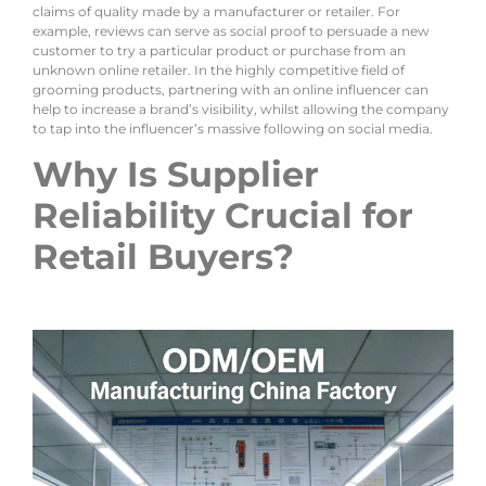
claims of quality made by a manufacturer or retailer. For
example, reviews can serve as social proof to persuade a new
customer to try a particular product or purchase from an
unknown online retailer. In the highly competitive field of
grooming products, partnering with an online influencer can
help to increase a brand’s visibility, whilst allowing the company
to tap into the influencer’s massive following on social media.
Why Is Supplier
Reliability Crucial for
Retail Buyers?