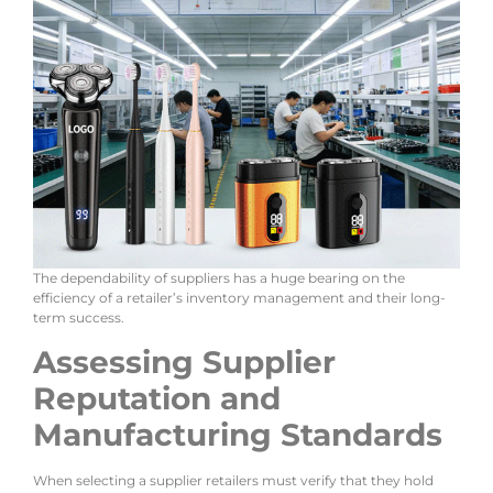
The dependability of suppliers has a huge bearing on the
efficiency of a retailer’s inventory management and their long-
term success.
Assessing Supplier
Reputation and
Manufacturing Standards
When selecting a supplier retailers must verify that they hold