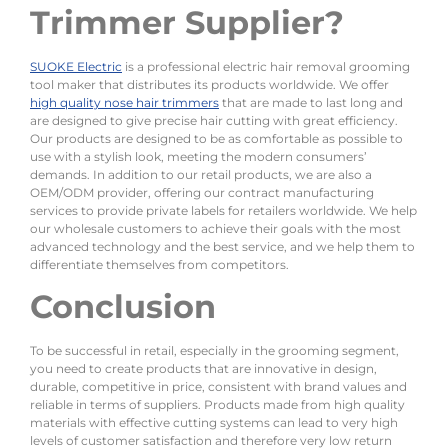
Trimmer Supplier?
SUOKE Electric
is a professional electric hair removal grooming
tool maker that distributes its products worldwide. We offer
high quality nose hair trimmers
that are made to last long and
are designed to give precise hair cutting with great efficiency.
Our products are designed to be as comfortable as possible to
use with a stylish look, meeting the modern consumers’
demands. In addition to our retail products, we are also a
OEM/ODM provider, offering our contract manufacturing
services to provide private labels for retailers worldwide. We help
our wholesale customers to achieve their goals with the most
advanced technology and the best service, and we help them to
differentiate themselves from competitors.
Conclusion
To be successful in retail, especially in the grooming segment,
you need to create products that are innovative in design,
durable, competitive in price, consistent with brand values and
reliable in terms of suppliers. Products made from high quality
materials with effective cutting systems can lead to very high
levels of customer satisfaction and therefore very low return