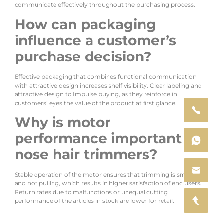
communicate effectively throughout the purchasing process.
How can packaging
influence a customer’s
purchase decision?
Effective packaging that combines functional communication
with attractive design increases shelf visibility. Clear labeling and
attractive design to Impulse buying, as they reinforce in
customers’ eyes the value of the product at first glance.
Why is motor
performance important in
nose hair trimmers?
Stable operation of the motor ensures that trimming is smooth
and not pulling, which results in higher satisfaction of end users.
Return rates due to malfunctions or unequal cutting
performance of the articles in stock are lower for retail.