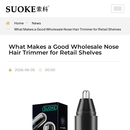
Home
News
What Makes a Good Wholesale Nose Hair Trimmer for Retail Shelves
What Makes a Good Wholesale Nose
Hair Trimmer for Retail Shelves
2026-06-05
00:00