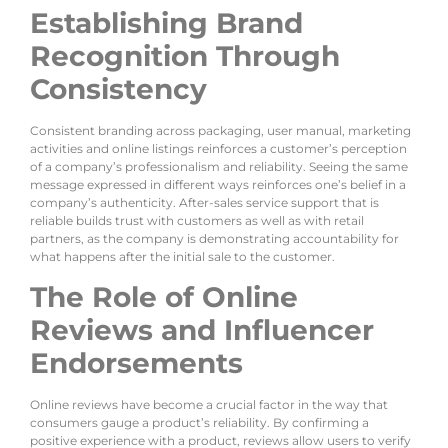
Establishing Brand
Recognition Through
Consistency
Consistent branding across packaging, user manual, marketing
activities and online listings reinforces a customer’s perception
of a company’s professionalism and reliability. Seeing the same
message expressed in different ways reinforces one’s belief in a
company’s authenticity. After-sales service support that is
reliable builds trust with customers as well as with retail
partners, as the company is demonstrating accountability for
what happens after the initial sale to the customer.
The Role of Online
Reviews and Influencer
Endorsements
Online reviews have become a crucial factor in the way that
consumers gauge a product’s reliability. By confirming a
positive experience with a product, reviews allow users to verify