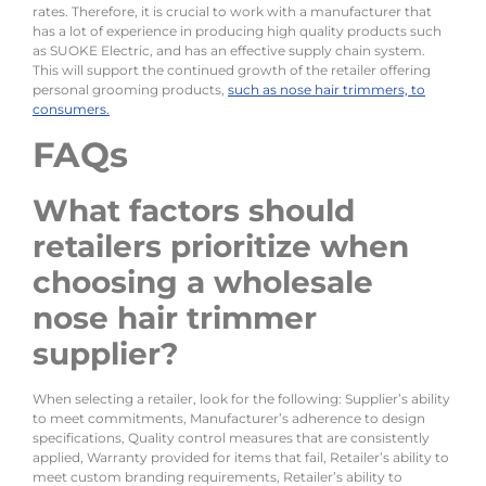
rates. Therefore, it is crucial to work with a manufacturer that
has a lot of experience in producing high quality products such
as SUOKE Electric, and has an effective supply chain system.
This will support the continued growth of the retailer offering
personal grooming products,
such as nose hair trimmers, to
consumers.
FAQs
What factors should
retailers prioritize when
choosing a wholesale
nose hair trimmer
supplier?
When selecting a retailer, look for the following: Supplier’s ability
to meet commitments, Manufacturer’s adherence to design
specifications, Quality control measures that are consistently
applied, Warranty provided for items that fail, Retailer’s ability to
meet custom branding requirements, Retailer’s ability to