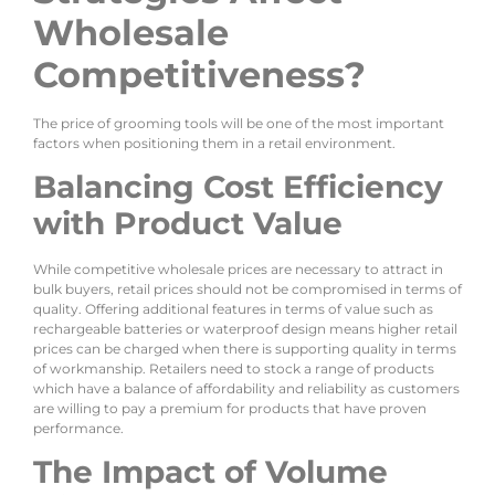
Wholesale
Competitiveness?
The price of grooming tools will be one of the most important
factors when positioning them in a retail environment.
Balancing Cost Efficiency
with Product Value
While competitive wholesale prices are necessary to attract in
bulk buyers, retail prices should not be compromised in terms of
quality. Offering additional features in terms of value such as
rechargeable batteries or waterproof design means higher retail
prices can be charged when there is supporting quality in terms
of workmanship. Retailers need to stock a range of products
which have a balance of affordability and reliability as customers
are willing to pay a premium for products that have proven
performance.
The Impact of Volume