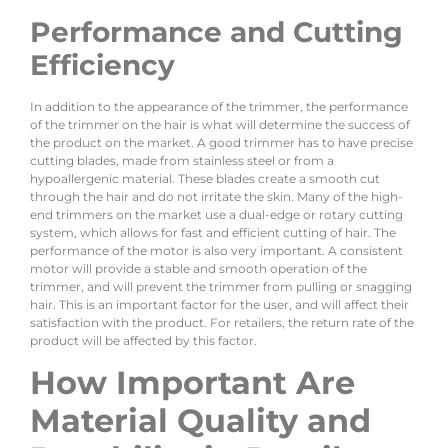
Performance and Cutting
Efficiency
In addition to the appearance of the trimmer, the performance
of the trimmer on the hair is what will determine the success of
the product on the market. A good trimmer has to have precise
cutting blades, made from stainless steel or from a
hypoallergenic material. These blades create a smooth cut
through the hair and do not irritate the skin. Many of the high-
end trimmers on the market use a dual-edge or rotary cutting
system, which allows for fast and efficient cutting of hair. The
performance of the motor is also very important. A consistent
motor will provide a stable and smooth operation of the
trimmer, and will prevent the trimmer from pulling or snagging
hair. This is an important factor for the user, and will affect their
satisfaction with the product. For retailers, the return rate of the
product will be affected by this factor.
How Important Are
Material Quality and