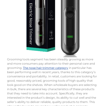
Grooming tools segment has been steadily growing as more
and more consumers pay attention to their personal care and
grooming.
The nose hair trimmer category
in particular has
been performing well in recent years, thanks to this category’s
convenience and portability. In retail, customers are looking for
good, reasonably priced, grooming tools of high quality that
look good on the shelves. When wholesale buyers are selecting
in bulk, there are several key characteristics of these products
that they need to take into account. Specifically, they are
interested in the product’s design, its ability to cut well and the
seller’s ability to deliver reliable, quality products to them. This